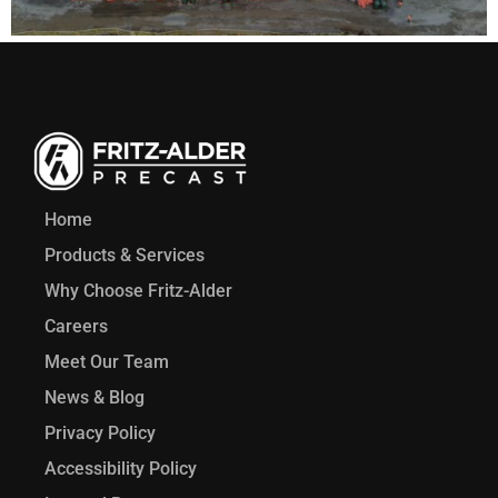
Home
Products & Services
Why Choose Fritz-Alder
Careers
Meet Our Team
News & Blog
Privacy Policy
Accessibility Policy