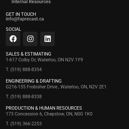
Internal Resources
GET IN TOUCH
info@faprecast.ca
SOCIAL
SALES & ESTIMATING
1-617 Colby Dr, Waterloo, ON N2V 1Y9
T. (519) 888-8354
ENGINEERING & DRAFTING
G216-155 Frobisher Drive , Waterloo, ON, N2V 2E1
T. (519) 888-8338
PRODUCTION & HUMAN RESOURCES
173 Concession 6, Chepstow, ON, N0G 1K0
T. (519) 366-2253