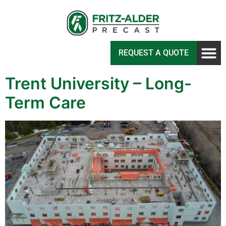
REQUEST A QUOTE
Trent University – Long-
Term Care