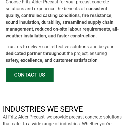
Choose Fritz-Alder Precast for your precast concrete
solutions and experience the benefits of
consistent
quality, controlled casting conditions, fire resistance,
sound insulation, durability, streamlined supply chain
management, reduced on-site labour requirements, all-
weather installation, and faster construction.
Trust us to deliver cost-effective solutions and be your
dedicated partner throughout
the project, ensuring
safety, excellence, and customer satisfaction
.
CONTACT US
INDUSTRIES WE SERVE
At Fritz-Alder Precast, we provide precast concrete solutions
that cater to a wide range of industries. Whether you’re