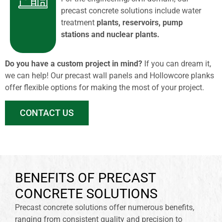
precast concrete solutions include water
treatment
plants, reservoirs, pump
stations and nuclear plants.
Do you have a custom project in mind?
If you can dream it,
we can help! Our precast wall panels and Hollowcore planks
offer flexible options for making the most of your project.
CONTACT US
BENEFITS OF PRECAST
CONCRETE SOLUTIONS
Precast concrete solutions offer numerous benefits,
ranging from consistent quality and precision to