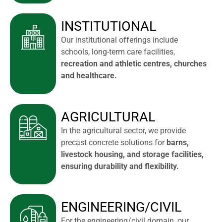
INSTITUTIONAL
Our institutional offerings include
schools, long-term care facilities,
recreation and athletic centres, churches
and healthcare.
AGRICULTURAL
In the agricultural sector, we provide
precast concrete solutions for
barns,
livestock housing, and storage facilities,
ensuring durability and flexibility.
ENGINEERING/CIVIL
For the engineering/civil domain, our