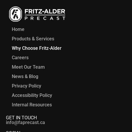
Home
Products & Services
Why Choose Fritz-Alder
Careers
Meet Our Team
News & Blog
Privacy Policy
Accessibility Policy
Internal Resources
GET IN TOUCH
info@faprecast.ca