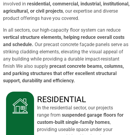
involved in
residential, commercial, industrial, institutional,
agricultural, or civil projects
, our expertise and diverse
product offerings have you covered.
In all sectors, our high-capacity floor system can reduce
vertical structure elements, helping reduce overall costs
and schedule.
Our precast concrete façade panels serve as
striking cladding elements, elevating the visual appeal of
any building while providing a durable impact-resistant
finish We also supply
precast concrete beams, columns,
and parking structures that offer excellent structural
support, durability and efficiency.
RESIDENTIAL
In the residential sector, our projects
range from
suspended garage floors for
custom-built single-family homes
,
providing useable space under your