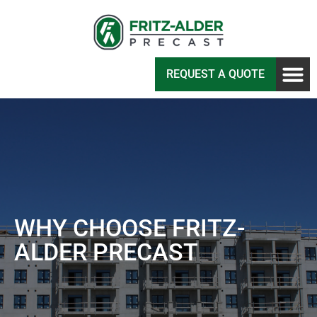
REQUEST A QUOTE
WHY CHOOSE FRITZ-
ALDER PRECAST