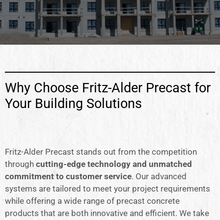
Why Choose Fritz-Alder Precast for
Your Building Solutions
Fritz-Alder Precast stands out from the competition
through
cutting-edge technology and unmatched
commitment to customer service
. Our advanced
systems are tailored to meet your project requirements
while offering a wide range of precast concrete
products that are both innovative and efficient. We take