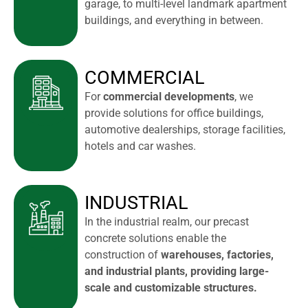
garage, to multi-level landmark apartment
buildings, and everything in between.
COMMERCIAL
For
commercial developments
, we
provide solutions for office buildings,
automotive dealerships, storage facilities,
hotels and car washes.
INDUSTRIAL
In the industrial realm, our precast
concrete solutions enable the
construction of
warehouses, factories,
and industrial plants, providing large-
scale and customizable structures.