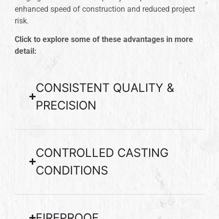
enhanced speed of construction and reduced project
risk.
Click to explore some of these advantages in more
detail:
CONSISTENT QUALITY &
PRECISION
CONTROLLED CASTING
CONDITIONS
FIREPROOF