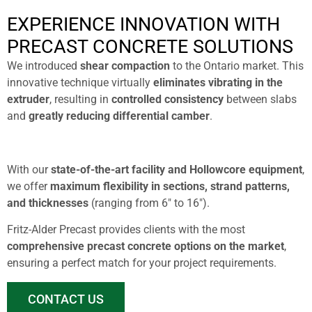
EXPERIENCE INNOVATION WITH
PRECAST CONCRETE SOLUTIONS
We introduced
shear compaction
to the Ontario market. This
innovative technique virtually
eliminates vibrating in the
extruder
, resulting in
controlled consistency
between slabs
and
greatly reducing differential camber
.
With our
state-of-the-art facility and Hollowcore equipment
,
we offer
maximum flexibility
in sections, strand patterns,
and thicknesses
(ranging from 6″ to 16″).
Fritz-Alder Precast provides clients with the most
comprehensive precast concrete options on the market
,
ensuring a perfect match for your project requirements.
CONTACT US