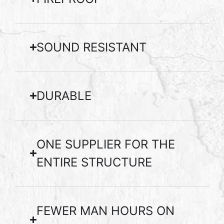
SOUND RESISTANT
DURABLE
ONE SUPPLIER FOR THE
ENTIRE STRUCTURE
FEWER MAN HOURS ON