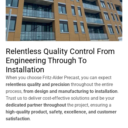
Relentless Quality Control From
Engineering Through To
Installation
When you choose Fritz-Alder Precast, you can expect
relentless quality and precision
throughout the entire
process,
from design and manufacturing to installation
.
Trust us to deliver cost-effective solutions and be your
dedicated partner throughout
the project, ensuring a
high-quality product, safety, excellence, and customer
satisfaction
.