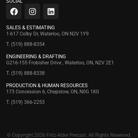
SOCIAL
SALES & ESTIMATING
1-617 Colby Dr, Waterloo, ON N2V 1Y9
T. (519) 888-8354
ENGINEERING & DRAFTING
G216-155 Frobisher Drive , Waterloo, ON, N2V 2E1
T. (519) 888-8338
PRODUCTION & HUMAN RESOURCES
173 Concession 6, Chepstow, ON, N0G 1K0
T. (519) 366-2253
© Copyright 2026 Fritz-Alder Precast. All Rights Reserved.