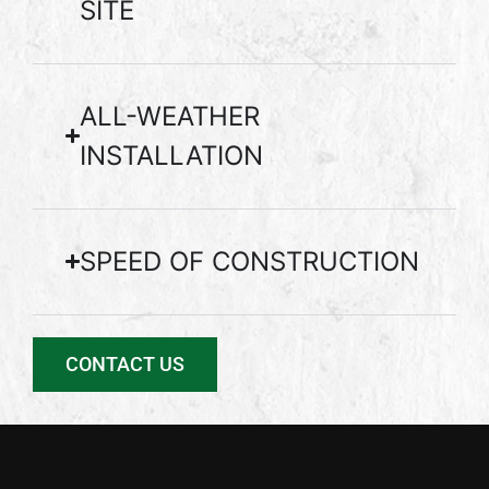
SITE
ALL-WEATHER
INSTALLATION
SPEED OF CONSTRUCTION
CONTACT US