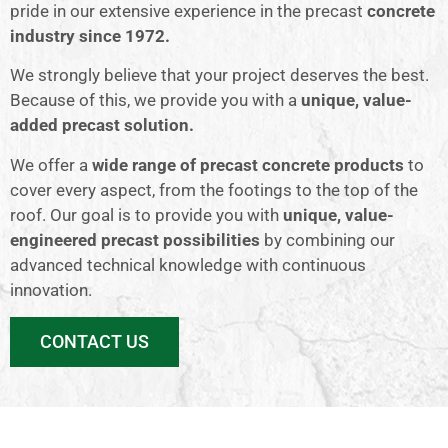
pride in our extensive experience in the precast
concrete
industry since 1972.
We strongly believe that your project deserves the best.
Because of this, we provide you with a
unique, value-
added precast solution.
We offer a
wide range of precast concrete products
to
cover every aspect, from the footings to the top of the
roof. Our goal is to provide you with
unique, value-
engineered precast possibilities
by combining our
advanced technical knowledge with continuous
innovation.
CONTACT US