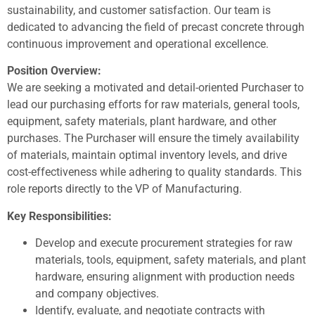
sustainability, and customer satisfaction. Our team is
dedicated to advancing the field of precast concrete through
continuous improvement and operational excellence.
Position Overview:
We are seeking a motivated and detail-oriented Purchaser to
lead our purchasing efforts for raw materials, general tools,
equipment, safety materials, plant hardware, and other
purchases. The Purchaser will ensure the timely availability
of materials, maintain optimal inventory levels, and drive
cost-effectiveness while adhering to quality standards. This
role reports directly to the VP of Manufacturing.
Key Responsibilities:
Develop and execute procurement strategies for raw
materials, tools, equipment, safety materials, and plant
hardware, ensuring alignment with production needs
and company objectives.
Identify, evaluate, and negotiate contracts with