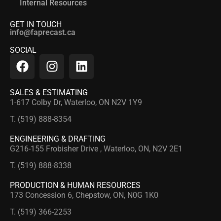
Internal Resources
GET IN TOUCH
info@faprecast.ca
SOCIAL
SALES & ESTIMATING
1-617 Colby Dr, Waterloo, ON N2V 1Y9
T. (519) 888-8354
ENGINEERING & DRAFTING
G216-155 Frobisher Drive , Waterloo, ON, N2V 2E1
T. (519) 888-8338
PRODUCTION & HUMAN RESOURCES
173 Concession 6, Chepstow, ON, N0G 1K0
T. (519) 366-2253