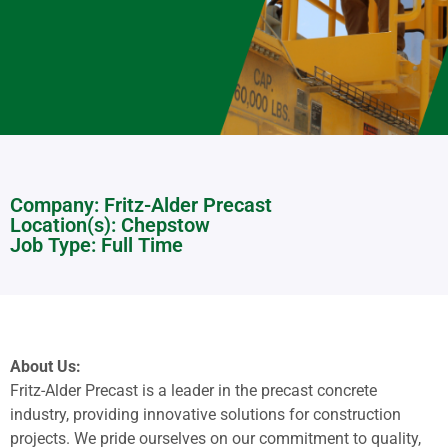
Company: Fritz-Alder Precast
Location(s):
Chepstow
Job Type: Full Time
About Us:
Fritz-Alder Precast is a leader in the precast concrete
industry, providing innovative solutions for construction
projects. We pride ourselves on our commitment to quality,