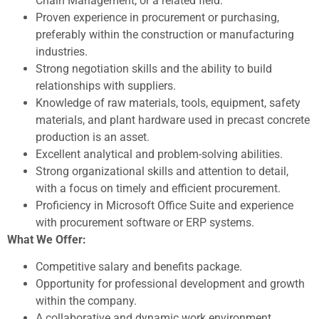
Chain Management, or a related field.
Proven experience in procurement or purchasing,
preferably within the construction or manufacturing
industries.
Strong negotiation skills and the ability to build
relationships with suppliers.
Knowledge of raw materials, tools, equipment, safety
materials, and plant hardware used in precast concrete
production is an asset.
Excellent analytical and problem-solving abilities.
Strong organizational skills and attention to detail,
with a focus on timely and efficient procurement.
Proficiency in Microsoft Office Suite and experience
with procurement software or ERP systems.
What We Offer:
Competitive salary and benefits package.
Opportunity for professional development and growth
within the company.
A collaborative and dynamic work environment.