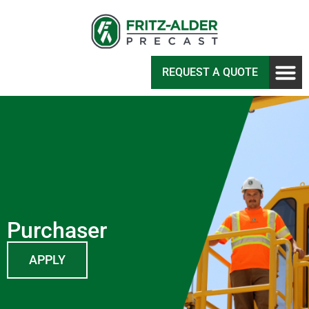
REQUEST A QUOTE
Purchaser
APPLY