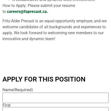
How to Apply: Please submit your resume
to
careers@faprecast.ca.
Fritz-Alder Precast is an equal-opportunity employer, and we
welcome candidates of all backgrounds and experiences to
apply. We look forward to welcoming new members to our
innovative and dynamic team!
APPLY FOR THIS POSITION
Name
(Required)
First