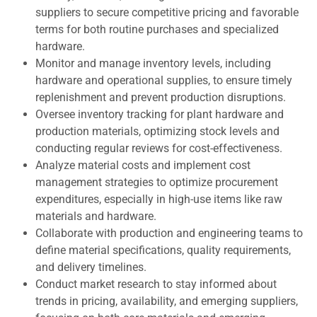
suppliers to secure competitive pricing and favorable
terms for both routine purchases and specialized
hardware.
Monitor and manage inventory levels, including
hardware and operational supplies, to ensure timely
replenishment and prevent production disruptions.
Oversee inventory tracking for plant hardware and
production materials, optimizing stock levels and
conducting regular reviews for cost-effectiveness.
Analyze material costs and implement cost
management strategies to optimize procurement
expenditures, especially in high-use items like raw
materials and hardware.
Collaborate with production and engineering teams to
define material specifications, quality requirements,
and delivery timelines.
Conduct market research to stay informed about
trends in pricing, availability, and emerging suppliers,