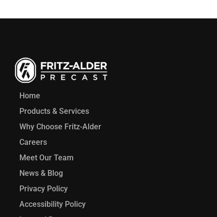
Home
Products & Services
Why Choose Fritz-Alder
Careers
Meet Our Team
News & Blog
Privacy Policy
Accessibility Policy