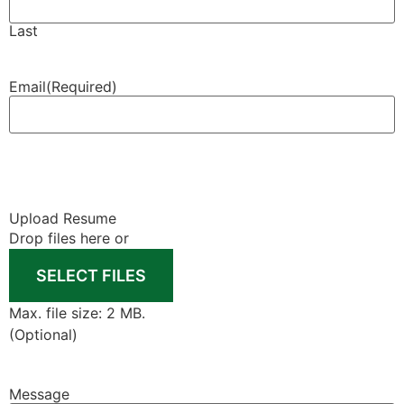
Last
Email
(Required)
Upload Resume
Drop files here or
SELECT FILES
Max. file size: 2 MB.
(Optional)
Message