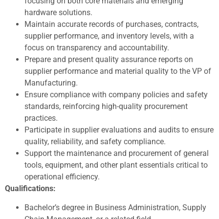
focusing on both core materials and emerging
hardware solutions.
Maintain accurate records of purchases, contracts,
supplier performance, and inventory levels, with a
focus on transparency and accountability.
Prepare and present quality assurance reports on
supplier performance and material quality to the VP of
Manufacturing.
Ensure compliance with company policies and safety
standards, reinforcing high-quality procurement
practices.
Participate in supplier evaluations and audits to ensure
quality, reliability, and safety compliance.
Support the maintenance and procurement of general
tools, equipment, and other plant essentials critical to
operational efficiency.
Qualifications:
Bachelor’s degree in Business Administration, Supply