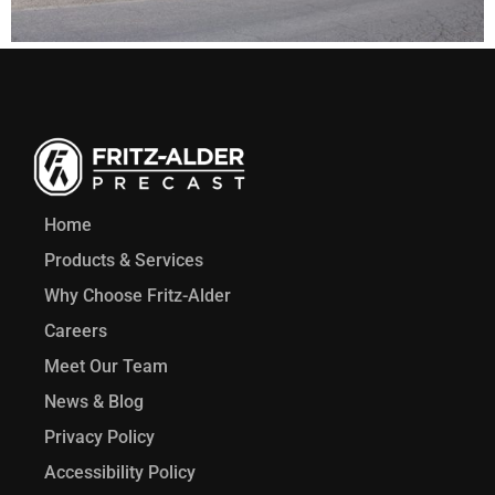
Home
Products & Services
Why Choose Fritz-Alder
Careers
Meet Our Team
News & Blog
Privacy Policy
Accessibility Policy