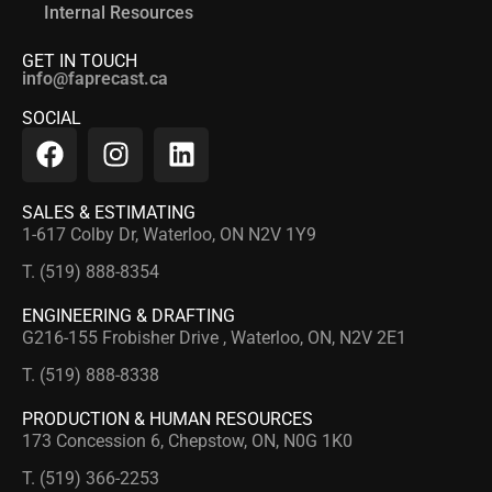
Internal Resources
GET IN TOUCH
info@faprecast.ca
SOCIAL
SALES & ESTIMATING
1-617 Colby Dr, Waterloo, ON N2V 1Y9
T. (519) 888-8354
ENGINEERING & DRAFTING
G216-155 Frobisher Drive , Waterloo, ON, N2V 2E1
T. (519) 888-8338
PRODUCTION & HUMAN RESOURCES
173 Concession 6, Chepstow, ON, N0G 1K0
T. (519) 366-2253