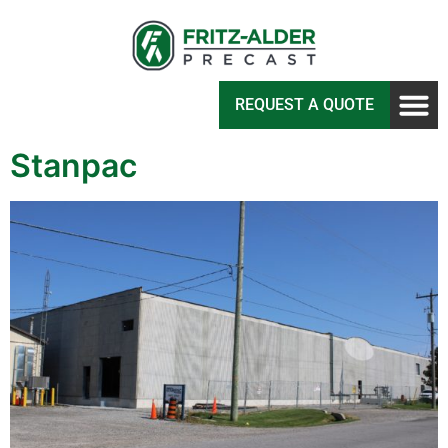
REQUEST A QUOTE
Stanpac