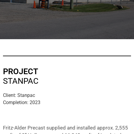
PROJECT
STANPAC
Client: Stanpac
Completion: 2023
Fritz-Alder Precast supplied and installed approx. 2,555