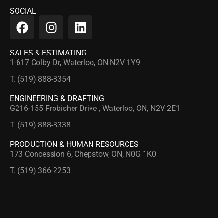
SOCIAL
SALES & ESTIMATING
1-617 Colby Dr, Waterloo, ON N2V 1Y9
T. (519) 888-8354
ENGINEERING & DRAFTING
G216-155 Frobisher Drive , Waterloo, ON, N2V 2E1
T. (519) 888-8338
PRODUCTION & HUMAN RESOURCES
173 Concession 6, Chepstow, ON, N0G 1K0
T. (519) 366-2253