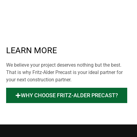
LEARN MORE
We believe your project deserves nothing but the best.
That is why Fritz-Alder Precast is your ideal partner for
your next construction partner.
WHY CHOOSE FRITZ-ALDER PRECAST?