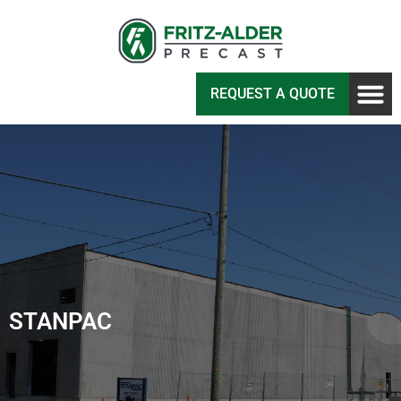
REQUEST A QUOTE
STANPAC