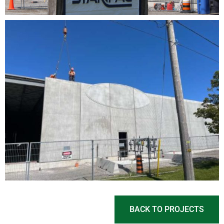
BACK TO PROJECTS