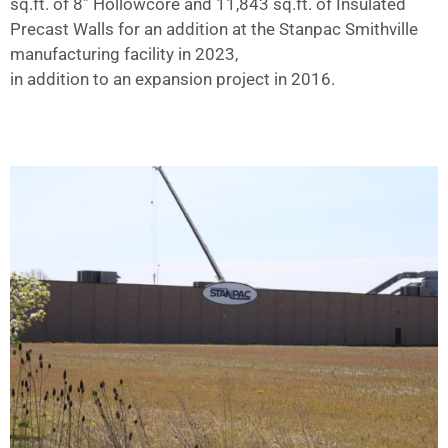
sq.ft. of 8” Hollowcore and 11,843 sq.ft. of Insulated
Precast Walls for an addition at the Stanpac Smithville
manufacturing facility in 2023,
in addition to an expansion project in 2016.