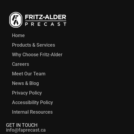
Home
Products & Services
Why Choose Fritz-Alder
Careers
Meet Our Team
News & Blog
Privacy Policy
Accessibility Policy
Internal Resources
GET IN TOUCH
info@faprecast.ca