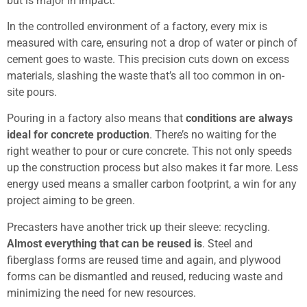
but is major in impact.
In the controlled environment of a factory, every mix is
measured with care, ensuring not a drop of water or pinch of
cement goes to waste. This precision cuts down on excess
materials, slashing the waste that’s all too common in on-
site pours.
Pouring in a factory also means that
conditions are always
ideal for concrete production
. There’s no waiting for the
right weather to pour or cure concrete. This not only speeds
up the construction process but also makes it far more. Less
energy used means a smaller carbon footprint, a win for any
project aiming to be green.
Precasters have another trick up their sleeve: recycling.
Almost everything that can be reused is
. Steel and
fiberglass forms are reused time and again, and plywood
forms can be dismantled and reused, reducing waste and
minimizing the need for new resources.