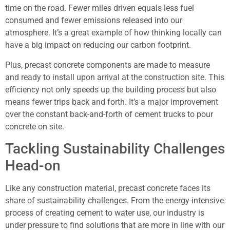
time on the road. Fewer miles driven equals less fuel
consumed and fewer emissions released into our
atmosphere. It’s a great example of how thinking locally can
have a big impact on reducing our carbon footprint.
Plus, precast concrete components are made to measure
and ready to install upon arrival at the construction site. This
efficiency not only speeds up the building process but also
means fewer trips back and forth. It’s a major improvement
over the constant back-and-forth of cement trucks to pour
concrete on site.
Tackling Sustainability Challenges
Head-on
Like any construction material, precast concrete faces its
share of sustainability challenges. From the energy-intensive
process of creating cement to water use, our industry is
under pressure to find solutions that are more in line with our