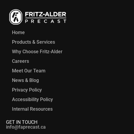
Home
Products & Services
Why Choose Fritz-Alder
Careers
Meet Our Team
News & Blog
Privacy Policy
Accessibility Policy
Internal Resources
GET IN TOUCH
info@faprecast.ca