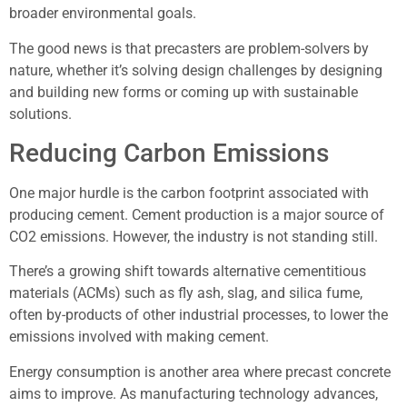
broader environmental goals.
The good news is that precasters are problem-solvers by
nature, whether it’s solving design challenges by designing
and building new forms or coming up with sustainable
solutions.
Reducing Carbon Emissions
One major hurdle is the carbon footprint associated with
producing cement. Cement production is a major source of
CO2 emissions. However, the industry is not standing still.
There’s a growing shift towards alternative cementitious
materials (ACMs) such as fly ash, slag, and silica fume,
often by-products of other industrial processes, to lower the
emissions involved with making cement.
Energy consumption is another area where precast concrete
aims to improve. As manufacturing technology advances,