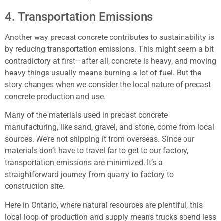
4. Transportation Emissions
Another way precast concrete contributes to sustainability is
by reducing transportation emissions. This might seem a bit
contradictory at first—after all, concrete is heavy, and moving
heavy things usually means burning a lot of fuel. But the
story changes when we consider the local nature of precast
concrete production and use.
Many of the materials used in precast concrete
manufacturing, like sand, gravel, and stone, come from local
sources. We’re not shipping it from overseas. Since our
materials don’t have to travel far to get to our factory,
transportation emissions are minimized. It’s a
straightforward journey from quarry to factory to
construction site.
Here in Ontario, where natural resources are plentiful, this
local loop of production and supply means trucks spend less