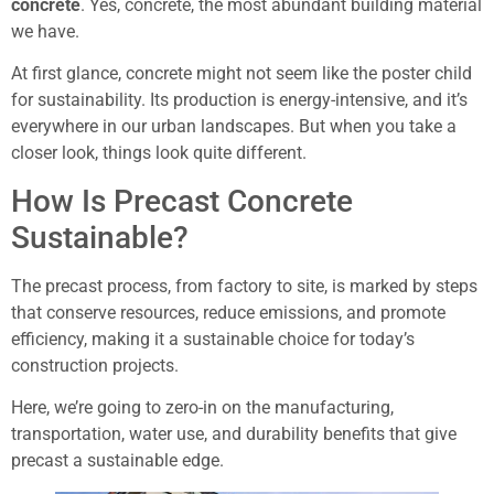
concrete
. Yes, concrete, the most abundant building material
we have.
At first glance, concrete might not seem like the poster child
for sustainability. Its production is energy-intensive, and it’s
everywhere in our urban landscapes. But when you take a
closer look, things look quite different.
How Is Precast Concrete
Sustainable?
The precast process, from factory to site, is marked by steps
that conserve resources, reduce emissions, and promote
efficiency, making it a sustainable choice for today’s
construction projects.
Here, we’re going to zero-in on the manufacturing,
transportation, water use, and durability benefits that give
precast a sustainable edge.