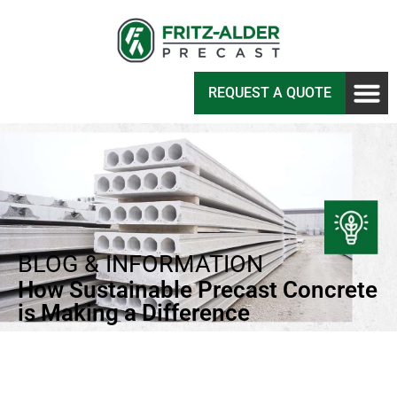
REQUEST A QUOTE
BLOG & INFORMATION
How Sustainable Precast Concrete
is Making a Difference