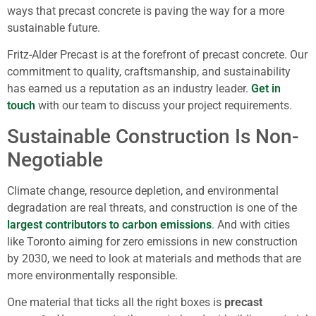
ways that precast concrete is paving the way for a more
sustainable future.
Fritz-Alder Precast is at the forefront of precast concrete. Our
commitment to quality, craftsmanship, and sustainability
has earned us a reputation as an industry leader.
Get in
touch
with our team to discuss your project requirements.
Sustainable Construction Is Non-
Negotiable
Climate change, resource depletion, and environmental
degradation are real threats, and construction is one of the
largest contributors to carbon emissions
. And with cities
like Toronto aiming for zero emissions in new construction
by 2030, we need to look at materials and methods that are
more environmentally responsible.
One material that ticks all the right boxes is
precast