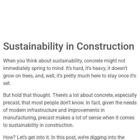
Sustainability in Construction
When you think about sustainability, concrete might not
immediately spring to mind. It’s hard, it’s heavy, it doesn’t
grow on trees, and, well, it’s pretty much here to stay once it’s
set.
But hold that thought. There’s a lot about concrete, especially
precast, that most people don’t know. In fact, given the needs
of modern infrastructure and improvements in
manufacturing, precast makes a lot of sense when it comes
to sustainability in construction.
How? Let’s get into it. In this post, we’re digging into the