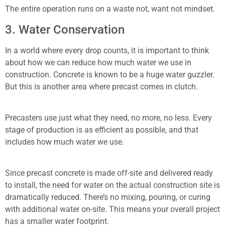
The entire operation runs on a waste not, want not mindset.
3. Water Conservation
In a world where every drop counts, it is important to think
about how we can reduce how much water we use in
construction. Concrete is known to be a huge water guzzler.
But this is another area where precast comes in clutch.
Precasters use just what they need, no more, no less. Every
stage of production is as efficient as possible, and that
includes how much water we use.
Since precast concrete is made off-site and delivered ready
to install, the need for water on the actual construction site is
dramatically reduced. There’s no mixing, pouring, or curing
with additional water on-site. This means your overall project
has a smaller water footprint.