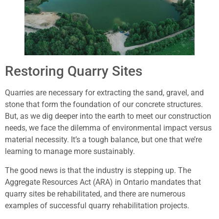
Restoring Quarry Sites
Quarries are necessary for extracting the sand, gravel, and
stone that form the foundation of our concrete structures.
But, as we dig deeper into the earth to meet our construction
needs, we face the dilemma of environmental impact versus
material necessity. It’s a tough balance, but one that we’re
learning to manage more sustainably.
The good news is that the industry is stepping up. The
Aggregate Resources Act (ARA) in Ontario mandates that
quarry sites be rehabilitated, and there are numerous
examples of successful quarry rehabilitation projects.