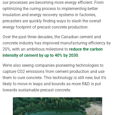
our processes are becoming more energy efficient. From
optimizing the curing process to implementing better
insulation and energy recovery systems in factories,
precasters are quickly finding ways to slash the overall
energy footprint of precast concrete production.
Over the past three decades, the Canadian cement and
concrete industry has improved manufacturing efficiency by
20%, with an ambitious milestone to
reduce the carbon
intensity of cement by up to 40% by 2030
.
We’re also seeing companies pioneering technologies to
capture CO2 emissions from cement production and use
them to cure concrete. This technology is still new, but it’s
likely to move in leaps and bounds as more R&D is put
towards sustainable precast concrete.