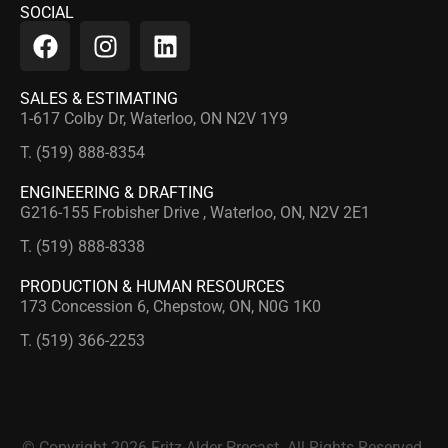
SOCIAL
SALES & ESTIMATING
1-617 Colby Dr, Waterloo, ON N2V 1Y9
T. (519) 888-8354
ENGINEERING & DRAFTING
G216-155 Frobisher Drive , Waterloo, ON, N2V 2E1
T. (519) 888-8338
PRODUCTION & HUMAN RESOURCES
173 Concession 6, Chepstow, ON, N0G 1K0
T. (519) 366-2253
© Copyright 2026 Fritz-Alder Precast. All Rights Reserved.