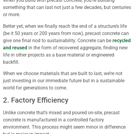
When you build with precast concrete, you’re building
something that can last not just a few decades, but centuries
or more.
Better yet, when we finally reach the end of a structure’s life
(be it 50 years or 200 years from now), precast concrete can
give one final nod to sustainability. Concrete can be
recycled
and reused
in the form of recovered aggregate, finding new
life in other projects as a base material or engineered
backfill.
When we choose materials that are built to last, we’re not
just investing in our immediate future but in a sustainable
world for generations to come.
2. Factory Efficiency
Unlike concrete that’s mixed and poured on-site, precast
concrete is manufactured in a controlled factory
environment. This process might seem minor in difference