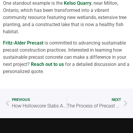
One standout example is the
Kelso Quarry
, near Milton,
Ontario, which has been transformed into a vibrant
community resource featuring new wetlands, extensive tree
planting, and a constructed lake that is now a healthy fish
habitat.
Fritz-Alder Precast
is committed to advancing sustainable
precast construction practices. Interested in learning how
sustainable precast concrete can make a difference in your
next project?
Reach out to us
for a detailed discussion and a
personalized quote.
PREVIOUS
NEXT
How Hollowcore Slabs Are Revolutionizing Flooring Systems
The Process of Precast Concrete Manufacturing