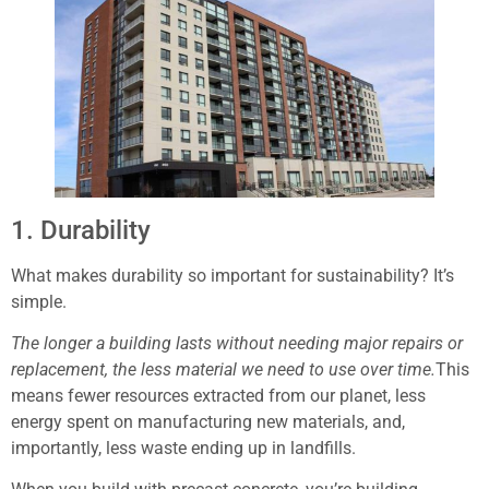
1. Durability
What makes durability so important for sustainability? It’s
simple.
The longer a building lasts without needing major repairs or
replacement, the less material we need to use over time.
This
means fewer resources extracted from our planet, less
energy spent on manufacturing new materials, and,
importantly, less waste ending up in landfills.